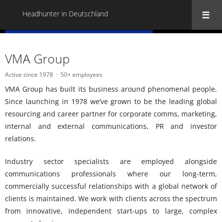
Headhunter in Deutschland
« Back to all Headhunter in Deutschland
VMA Group
Active since 1978
50+ employees
VMA Group has built its business around phenomenal people.
Since launching in 1978 we’ve grown to be the leading global
resourcing and career partner for corporate comms, marketing,
internal and external communications, PR and investor
relations.
Industry sector specialists are employed alongside
communications professionals where our long-term,
commercially successful relationships with a global network of
clients is maintained. We work with clients across the spectrum
from innovative, independent start-ups to large, complex