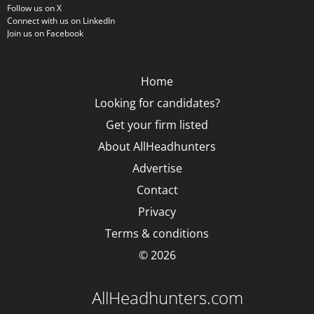
Follow us on X
Connect with us on LinkedIn
Join us on Facebook
Home
Looking for candidates?
Get your firm listed
About AllHeadhunters
Advertise
Contact
Privacy
Terms & conditions
© 2026
AllHeadhunters.com