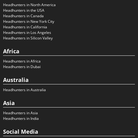
Headhunters in North America
Headhunters in the USA
Headhunters in Canada
Headhunters in New York City
Headhunters in California
Headhunters in Los Angeles
Headhunters in Silicon Valley
Africa
Headhunters in Africa
Headhunters in Dubai
Australia
Headhunters in Australia
Asia
Headhunters in Asia
Headhunters in India
Social Media