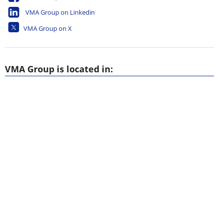
VMA Group on Linkedin
VMA Group on X
VMA Group is located in: