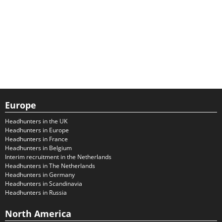
Europe
Headhunters in the UK
Headhunters in Europe
Headhunters in France
Headhunters in Belgium
Interim recruitment in the Netherlands
Headhunters in The Netherlands
Headhunters in Germany
Headhunters in Scandinavia
Headhunters in Russia
North America