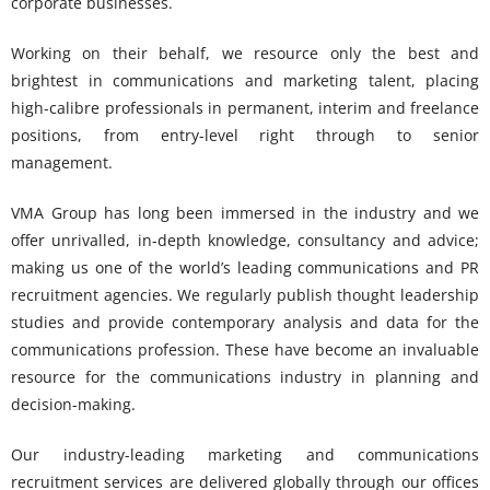
corporate businesses.
Working on their behalf, we resource only the best and
brightest in communications and marketing talent, placing
high-calibre professionals in permanent, interim and freelance
positions, from entry-level right through to senior
management.
VMA Group has long been immersed in the industry and we
offer unrivalled, in-depth knowledge, consultancy and advice;
making us one of the world’s leading communications and PR
recruitment agencies. We regularly publish thought leadership
studies and provide contemporary analysis and data for the
communications profession. These have become an invaluable
resource for the communications industry in planning and
decision-making.
Our industry-leading marketing and communications
recruitment services are delivered globally through our offices