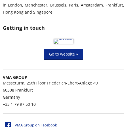
in London, Manchester, Brussels, Paris, Amsterdam, Frankfurt,
Hong Kong and Singapore.
Getting in touch
Go to website »
VMA GROUP
Messeturm, 25th Floor Friederich-Ebert-Anlage 49
60308
Frankfurt
Germany
+33 1 79 97 50 10
VMA Group on Facebook