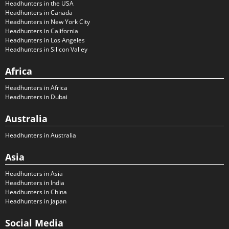
Headhunters in the USA
Headhunters in Canada
Headhunters in New York City
Headhunters in California
Headhunters in Los Angeles
Headhunters in Silicon Valley
Africa
Headhunters in Africa
Headhunters in Dubai
Australia
Headhunters in Australia
Asia
Headhunters in Asia
Headhunters in India
Headhunters in China
Headhunters in Japan
Social Media