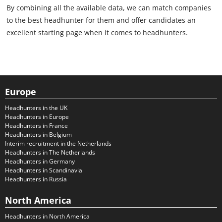
By combining all the available data, we can match companies
to the best headhunter for them and offer candidates an
excellent starting page when it comes to headhunters.
Europe
Headhunters in the UK
Headhunters in Europe
Headhunters in France
Headhunters in Belgium
Interim recruitment in the Netherlands
Headhunters in The Netherlands
Headhunters in Germany
Headhunters in Scandinavia
Headhunters in Russia
North America
Headhunters in North America