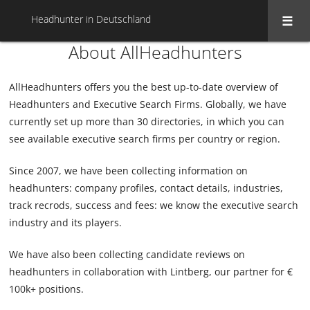
Headhunter in Deutschland
About AllHeadhunters
AllHeadhunters offers you the best up-to-date overview of
Headhunters and Executive Search Firms. Globally, we have
currently set up more than 30 directories, in which you can
see available executive search firms per country or region.
Since 2007, we have been collecting information on
headhunters: company profiles, contact details, industries,
track recrods, success and fees: we know the executive search
industry and its players.
We have also been collecting candidate reviews on
headhunters in collaboration with Lintberg, our partner for €
100k+ positions.