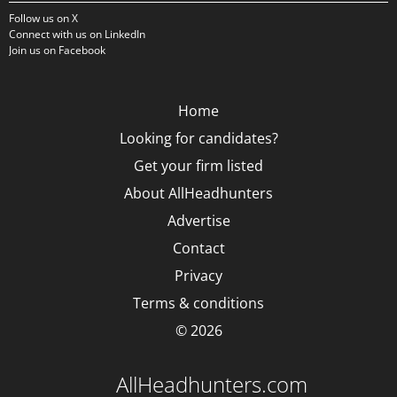
Follow us on X
Connect with us on LinkedIn
Join us on Facebook
Home
Looking for candidates?
Get your firm listed
About AllHeadhunters
Advertise
Contact
Privacy
Terms & conditions
© 2026
AllHeadhunters.com