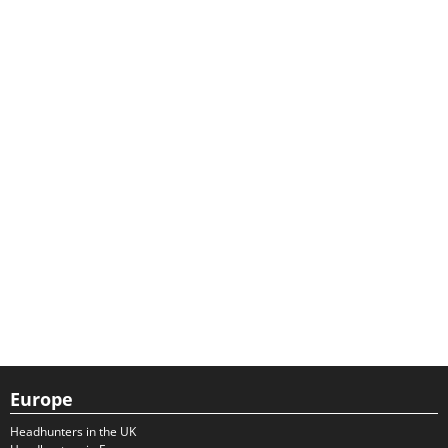
Europe
Headhunters in the UK