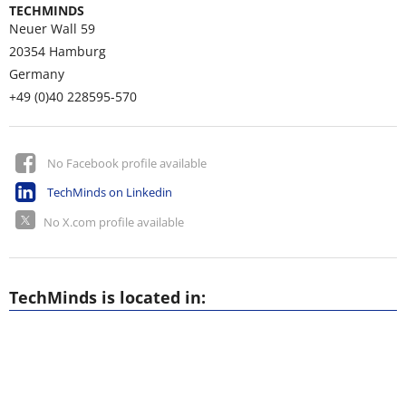
TECHMINDS
Neuer Wall 59
20354
Hamburg
Germany
+49 (0)40 228595-570
No Facebook profile available
TechMinds on Linkedin
No X.com profile available
TechMinds is located in: