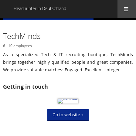
Headhunter in Deutschland
« Back to all Headhunter in Deutschland
TechMinds
6 - 10 employees
As a specialized Tech & IT recruiting boutique, TechMinds
brings together highly qualified people and great companies.
We provide suitable matches: Engaged. Excellent. Integer.
Getting in touch
Go to website »