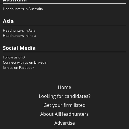
Headhunters in Australia
Asia
Headhunters in Asia
Headhunters in India
Social Media
Follow us on X
Connect with us on LinkedIn
Join us on Facebook
Home
Looking for candidates?
Get your firm listed
About AllHeadhunters
Advertise