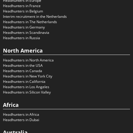
Headhunters in Europe
Headhunters in France
Headhunters in Belgium
Interim recruitment in the Netherlands
Headhunters in The Netherlands
Headhunters in Germany
Headhunters in Scandinavia
Headhunters in Russia
North America
Headhunters in North America
Headhunters in the USA
Headhunters in Canada
Headhunters in New York City
Headhunters in California
Headhunters in Los Angeles
Headhunters in Silicon Valley
Africa
Headhunters in Africa
Headhunters in Dubai
Australia