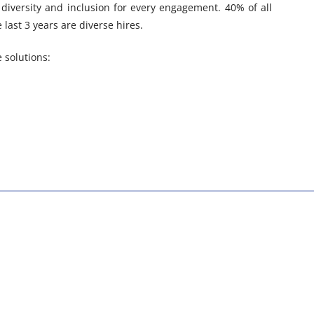
diversity and inclusion for every engagement. 40% of all
last 3 years are diverse hires.
 solutions: