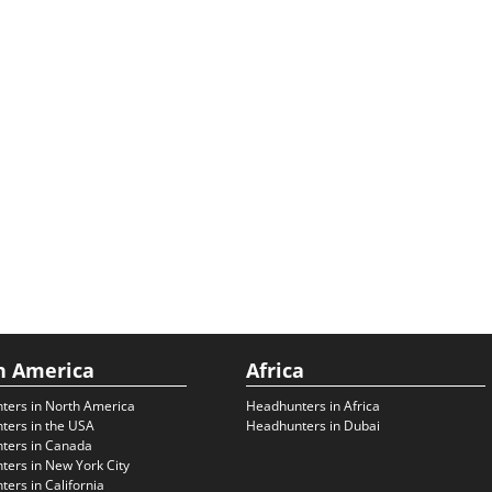
h America
Africa
ters in North America
Headhunters in Africa
ters in the USA
Headhunters in Dubai
ters in Canada
ers in New York City
ers in California