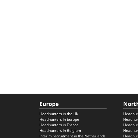
Europe
Nort
Headhunters in the UK
Headhun
Headhunters in Europe
Headhun
Headhunters in France
Headhun
Headhunters in Belgium
Headhunt
Interim recruitment in the Netherlands
Headhunt