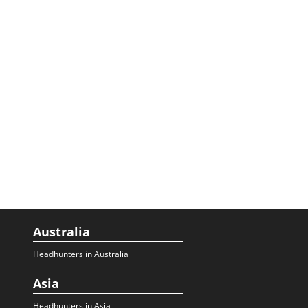
Australia
Headhunters in Australia
Asia
Headhunters in Asia