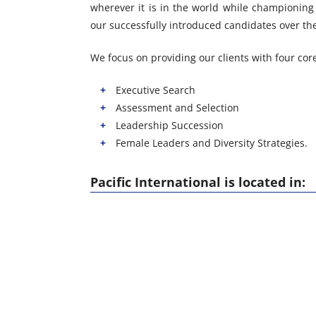
wherever it is in the world while championing 
our successfully introduced candidates over the 
We focus on providing our clients with four core
Executive Search
Assessment and Selection
Leadership Succession
Female Leaders and Diversity Strategies.
Pacific International is located in: