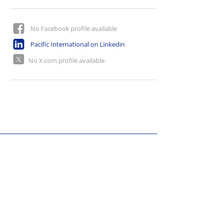
No Facebook profile available
Pacific International on Linkedin
No X.com profile available