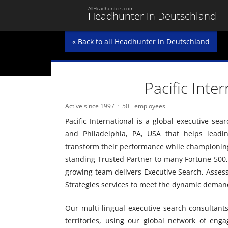
AllHeadhunters.com
Headhunter in Deutschland
« Back to all Headhunter in Deutschland
Pacific Inte
Active since 1997
50+ employees
Pacific International is a global executive se
and Philadelphia, PA, USA that helps leadi
transform their performance while championing 
standing Trusted Partner to many Fortune 500,
growing team delivers Executive Search, Asses
Strategies services to meet the dynamic demand
Our multi-lingual executive search consultant
territories, using our global network of enga