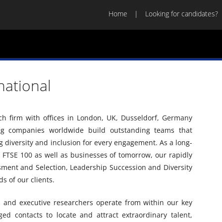
Home
Looking for candidates?
rnational
arch firm with offices in London, UK, Dusseldorf, Germany
ng companies worldwide build outstanding teams that
diversity and inclusion for every engagement. As a long-
 FTSE 100 as well as businesses of tomorrow, our rapidly
sment and Selection, Leadership Succession and Diversity
s of our clients.
s and executive researchers operate from within our key
ged contacts to locate and attract extraordinary talent,