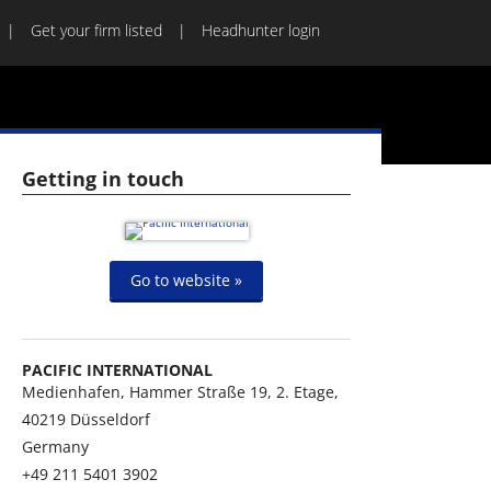
Get your firm listed
Headhunter login
Getting in touch
Go to website »
PACIFIC INTERNATIONAL
Medienhafen, Hammer Straße 19, 2. Etage,
40219
Düsseldorf
Germany
+49 211 5401 3902