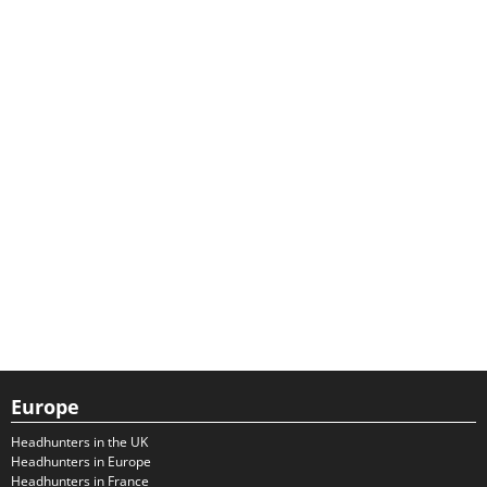
Europe
Headhunters in the UK
Headhunters in Europe
Headhunters in France