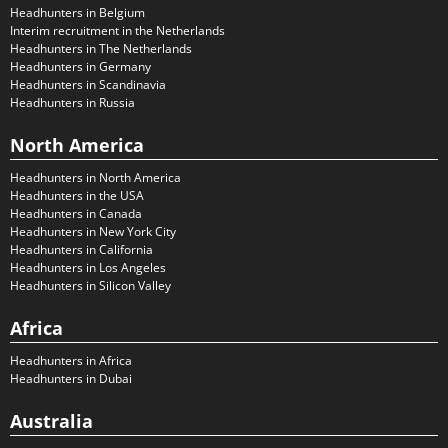
Headhunters in Belgium
Interim recruitment in the Netherlands
Headhunters in The Netherlands
Headhunters in Germany
Headhunters in Scandinavia
Headhunters in Russia
North America
Headhunters in North America
Headhunters in the USA
Headhunters in Canada
Headhunters in New York City
Headhunters in California
Headhunters in Los Angeles
Headhunters in Silicon Valley
Africa
Headhunters in Africa
Headhunters in Dubai
Australia