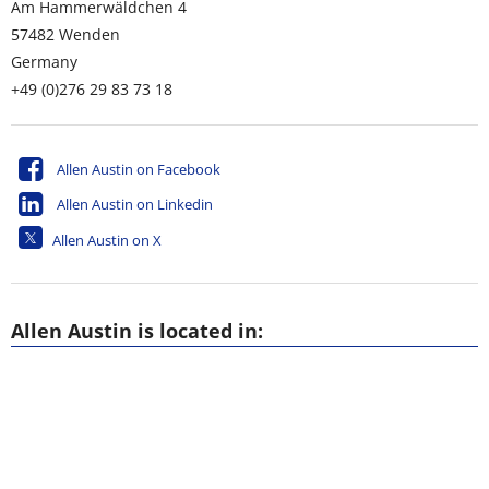
Am Hammerwäldchen 4
57482
Wenden
Germany
+49 (0)276 29 83 73 18
Allen Austin on Facebook
Allen Austin on Linkedin
Allen Austin on X
Allen Austin is located in: