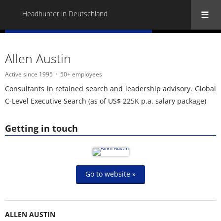
Headhunter in Deutschland
« Back to all Headhunter in Deutschland
Allen Austin
Active since 1995
50+ employees
Consultants in retained search and leadership advisory. Global
C-Level Executive Search (as of US$ 225K p.a. salary package)
Getting in touch
Go to website »
ALLEN AUSTIN