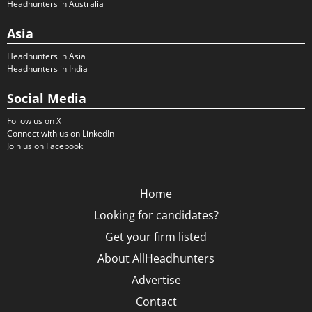
Headhunters in Australia
Asia
Headhunters in Asia
Headhunters in India
Social Media
Follow us on X
Connect with us on LinkedIn
Join us on Facebook
Home
Looking for candidates?
Get your firm listed
About AllHeadhunters
Advertise
Contact