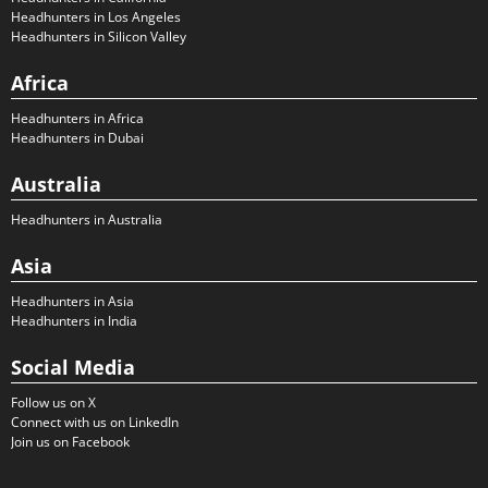
Headhunters in Los Angeles
Headhunters in Silicon Valley
Africa
Headhunters in Africa
Headhunters in Dubai
Australia
Headhunters in Australia
Asia
Headhunters in Asia
Headhunters in India
Social Media
Follow us on X
Connect with us on LinkedIn
Join us on Facebook