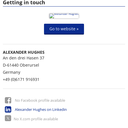
Getting in touch
Go to website »
ALEXANDER HUGHES
An den drei Hasen 37
D-61440
Oberursel
Germany
+49 (0)6171 916931
No Facebook profile available
Alexander Hughes on Linkedin
No X.com profile available