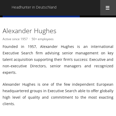
Headhunter in Deutschland
« Back to all Headhunter in Deutschland
Alexander Hughes
Active since 1957
50+ employees
Founded in 1957, Alexander Hughes is an international
Executive Search firm advising senior management on key
talent acquisition supporting their firm’s success: Executive and
non-executive Directors, senior managers and recognized
experts.
Alexander Hughes is one of the few independent European
headquartered groups in Executive Search able to offer globally
high level of quality and commitment to the most exacting
clients.