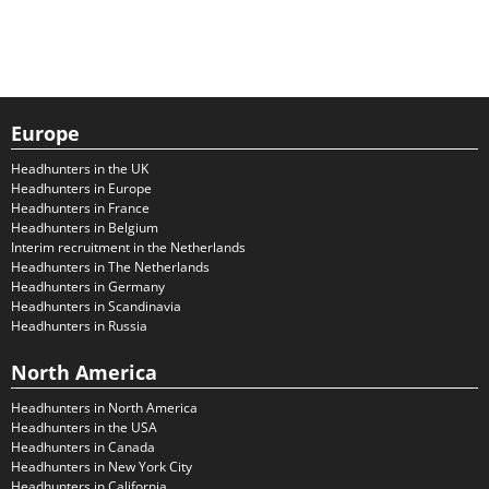
Europe
Headhunters in the UK
Headhunters in Europe
Headhunters in France
Headhunters in Belgium
Interim recruitment in the Netherlands
Headhunters in The Netherlands
Headhunters in Germany
Headhunters in Scandinavia
Headhunters in Russia
North America
Headhunters in North America
Headhunters in the USA
Headhunters in Canada
Headhunters in New York City
Headhunters in California