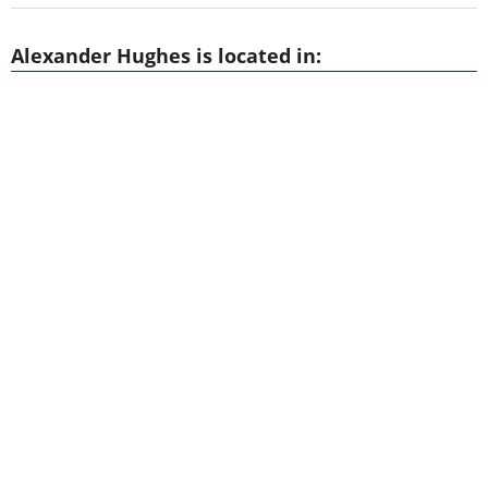
Alexander Hughes is located in: